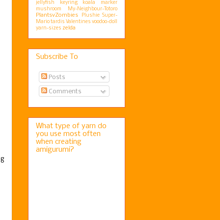
jellyfish
keyring
koala
marker
mushroom
My-Neighbour-Totoro
PlantsvZombies
Plushie
Super-
Mario
tardis
Valentines
voodoo-doll
zelda
yarn-sizes
Subscribe To
Posts
Comments
What type of yarn do
you use most often
when creating
amigurumi?
ng