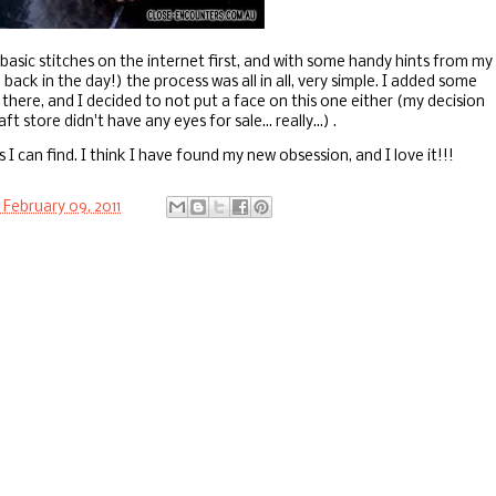
basic stitches on the internet first, and with some handy hints from my
k in the day!) the process was all in all, very simple. I added some
there, and I decided to not put a face on this one either (my decision
 store didn't have any eyes for sale... really...) .
 I can find. I think I have found my new obsession, and I love it!!!
February 09, 2011