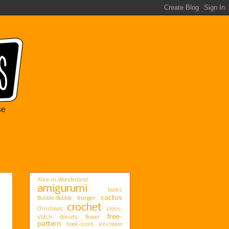
Alice-in-Wonderland
amigurumi
books
cactus
burger
Bubble-Bobble
crochet
Christmas
cross-
free-
stitch
donuts
flower
pattern
hook-sizes
ice-cream