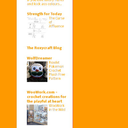
If you love luxury fibres
and kick ass colours…
Strength for Today
The Curse
of
Affluence
The Roxycraft Blog
WolfDreamer
Rowlet
Pokemon
Crochet
Plush Free
Pattern
WooWork.com -
crochet creations for
the playful at heart
WooWork
in the Wild