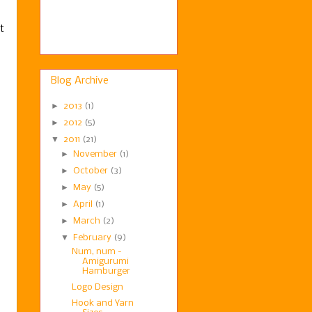
t
Blog Archive
►
2013
(1)
►
2012
(5)
▼
2011
(21)
►
November
(1)
►
October
(3)
►
May
(5)
►
April
(1)
►
March
(2)
▼
February
(9)
Num, num -
Amigurumi
Hamburger
Logo Design
Hook and Yarn