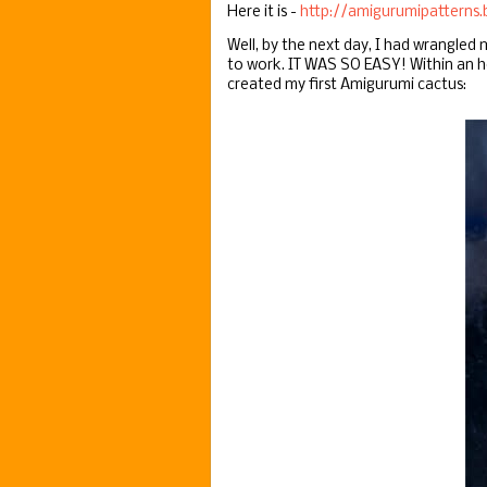
Here it is -
http://amigurumipatterns.
Well, by the next day, I had wrangled
to work. IT WAS SO EASY! Within an h
created my first Amigurumi cactus: