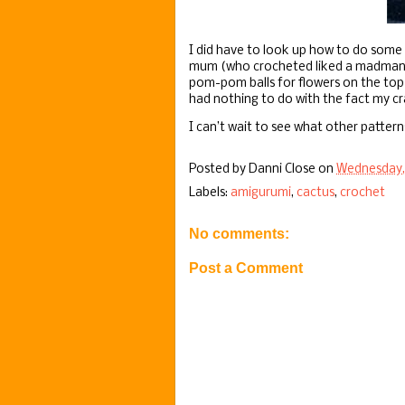
I did have to look up how to do some 
mum (who crocheted liked a madman bac
pom-pom balls for flowers on the top 
had nothing to do with the fact my craft
I can’t wait to see what other patterns
Posted by
Danni Close
on
Wednesday, 
Labels:
amigurumi
,
cactus
,
crochet
No comments:
Post a Comment