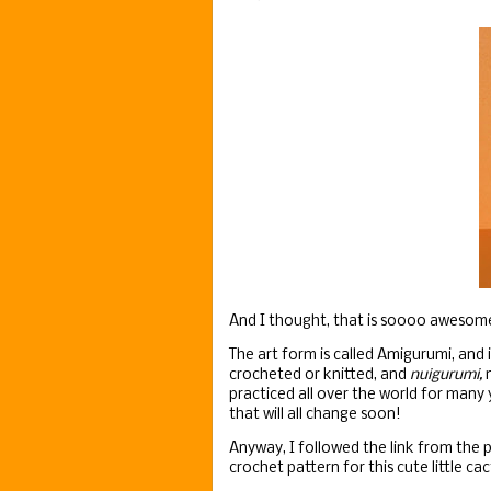
And I thought, that is soooo awesom
The art form is called Amigurumi, and
crocheted or knitted, and
nuigurumi,
m
practiced all over the world for many 
that will all change soon!
Anyway, I followed the link from the 
crochet pattern for this cute little cac