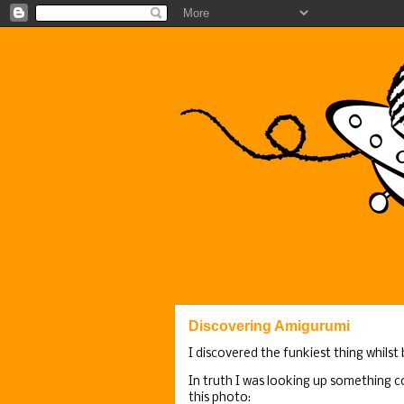
Discovering Amigurumi
I discovered the funkiest thing whilst
In truth I was looking up something c
this photo: