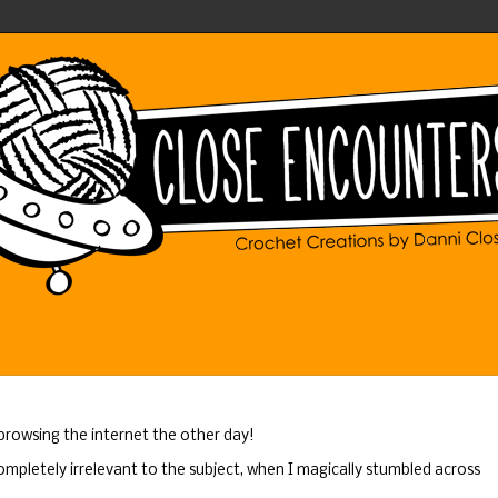
 browsing the internet the other day!
ompletely irrelevant to the subject, when I magically stumbled across