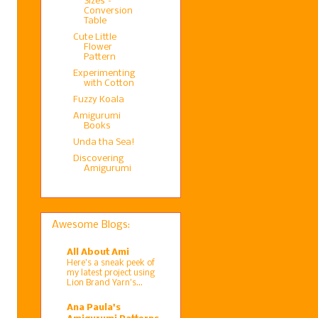
Sizes –
Conversion
Table
Cute Little
Flower
Pattern
Experimenting
with Cotton
Fuzzy Koala
Amigurumi
Books
Unda tha Sea!
Discovering
Amigurumi
Awesome Blogs:
All About Ami
Here’s a sneak peek of
my latest project using
Lion Brand Yarn’s...
Ana Paula's