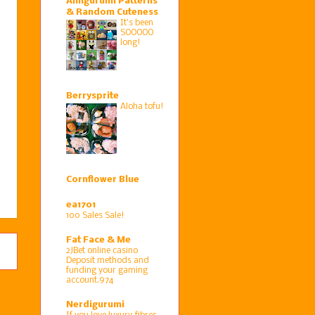
Amigurumi Patterns
& Random Cuteness
It's been
SOOOOO
long!
Berrysprite
Aloha tofu!
Cornflower Blue
ea1701
100 Sales Sale!
Fat Face & Me
2JBet online casino
Deposit methods and
funding your gaming
account.974
Nerdigurumi