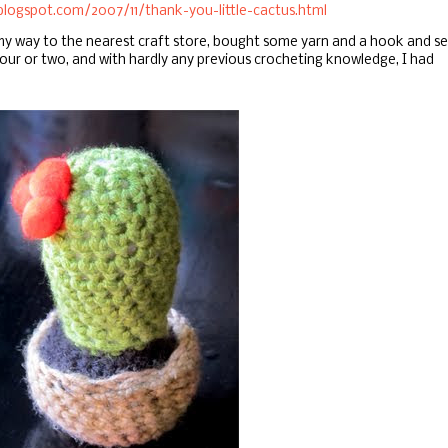
blogspot.com/2007/11/thank-you-little-cactus.html
 my way to the nearest craft store, bought some yarn and a hook and se
our or two, and with hardly any previous crocheting knowledge, I had