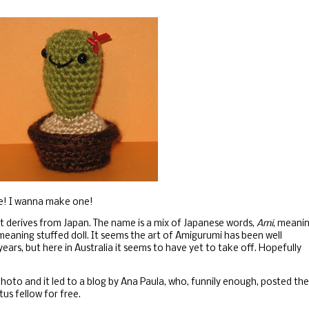
e! I wanna make one!
 it derives from Japan. The name is a mix of Japanese words,
Ami
, meani
eaning stuffed doll. It seems the art of Amigurumi has been well
years, but here in Australia it seems to have yet to take off. Hopefully
photo and it led to a blog by Ana Paula, who, funnily enough, posted the
tus fellow for free.