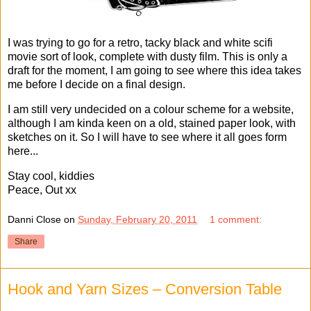
I was trying to go for a retro, tacky black and white scifi
movie sort of look, complete with dusty film. This is only a
draft for the moment, I am going to see where this idea takes
me before I decide on a final design.
I am still very undecided on a colour scheme for a website,
although I am kinda keen on a old, stained paper look, with
sketches on it. So I will have to see where it all goes form
here...
Stay cool, kiddies
Peace, Out xx
Danni Close
on
Sunday, February 20, 2011
1 comment:
Share
Hook and Yarn Sizes – Conversion Table