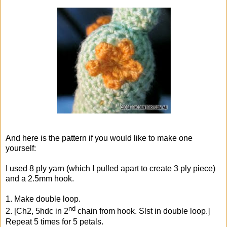
And here is the pattern if you would like to make one
yourself:
I used 8 ply yarn (which I pulled apart to create 3 ply piece)
and a 2.5mm hook.
1. Make double loop.
nd
2. [Ch2, 5hdc in 2
chain from hook. Slst in double loop.]
Repeat 5 times for 5 petals.