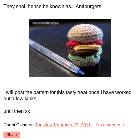
They shall hence be known as... Amiburgers!
I will post the pattern for this tasty treat once I have worked
out a few kinks.
until then xx
Danni Close
on
Tuesday, February 22, 2011
No comments:
Share