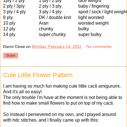
1ply / 2 ply
1 ply / 2 ply
lace weight
2 ply / 3ply
2 ply / 3 ply
baby / fingering
3 ply / 4 ply
3 ply / 4 ply
sport / sock / light weigh
8 ply
DK / double knit
light worsted
10 ply
Aran
worsted weight
12 ply
chunky
bulky
14 ply
super chunky
super bulky
Danni Close
on
Monday, February 14, 2011
No comments:
Share
Cute Little Flower Pattern
I am having so much fun making cute little cacti amigurumi.
And it's all so easy!
The only trouble I'm have at the moment is not being able to
find how to make small flowers to put on top of my cacti.
So instead I persevered on my own, and I played around
with hdc stitches, and I finally came up with this: