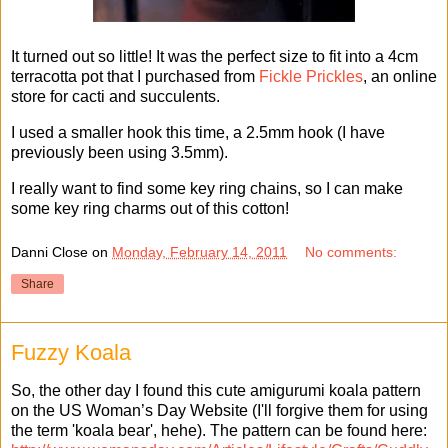
It turned out so little! It was the perfect size to fit into a 4cm
terracotta pot that I purchased from
Fickle Prickles
, an online
store for cacti and succulents.
I used a smaller hook this time, a 2.5mm hook (I have
previously been using 3.5mm).
I really want to find some key ring chains, so I can make
some key ring charms out of this cotton!
Danni Close
on
Monday, February 14, 2011
No comments:
Share
Fuzzy Koala
So, the other day I found this cute amigurumi koala pattern
on the US Woman’s Day Website (I'll forgive them for using
the term 'koala bear', hehe). The pattern can be found here: