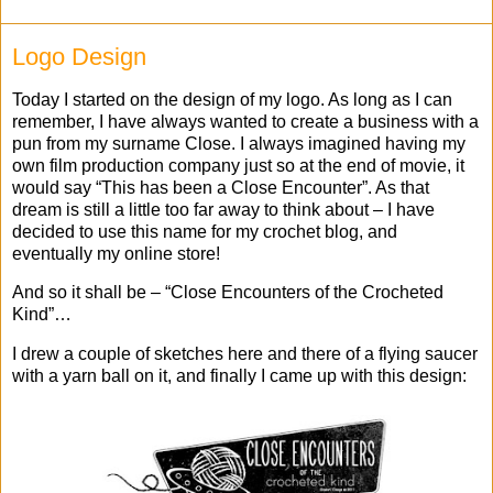
Logo Design
Today I started on the design of my logo. As long as I can
remember, I have always wanted to create a business with a
pun from my surname Close. I always imagined having my
own film production company just so at the end of movie, it
would say “This has been a Close Encounter”. As that
dream is still a little too far away to think about – I have
decided to use this name for my crochet blog, and
eventually my online store!
And so it shall be – “Close Encounters of the Crocheted
Kind”…
I drew a couple of sketches here and there of a flying saucer
with a yarn ball on it, and finally I came up with this design: