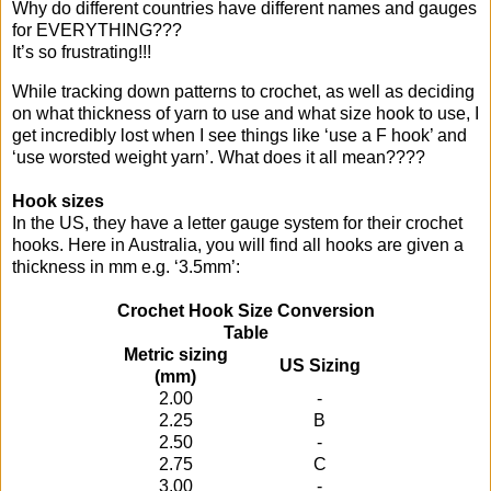
Why do different countries have different names and gauges
for EVERYTHING???
It’s so frustrating!!!
While tracking down patterns to crochet, as well as deciding
on what thickness of yarn to use and what size hook to use, I
get incredibly lost when I see things like ‘use a F hook’ and
‘use worsted weight yarn’. What does it all mean????
Hook sizes
In the US, they have a letter gauge system for their crochet
hooks. Here in Australia, you will find all hooks are given a
thickness in mm e.g. ‘3.5mm’:
Crochet Hook Size Conversion
Table
Metric sizing
US Sizing
(mm)
2.00
-
2.25
B
2.50
-
2.75
C
3.00
-