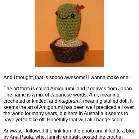
And I thought, that is soooo awesome! I wanna make one!
The art form is called Amigurumi, and it derives from Japan.
The name is a mix of Japanese words,
Ami
, meaning
crocheted or knitted, and
nuigurumi,
meaning stuffed doll. It
seems the art of Amigurumi has been well practiced all over
the world for many years, but here in Australia it seems to
have yet to take off. Hopefully that will all change soon!
Anyway, I followed the link from the photo and it led to a blog
by Ana Paula, who, funnily enough, posted the crochet