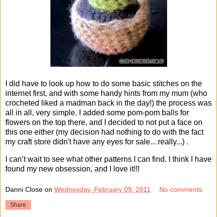
I did have to look up how to do some basic stitches on the
internet first, and with some handy hints from my mum (who
crocheted liked a madman back in the day!) the process was
all in all, very simple. I added some pom-pom balls for
flowers on the top there, and I decided to not put a face on
this one either (my decision had nothing to do with the fact
my craft store didn't have any eyes for sale... really...) .
I can’t wait to see what other patterns I can find. I think I have
found my new obsession, and I love it!!!
Danni Close
on
Wednesday, February 09, 2011
No comments:
Share