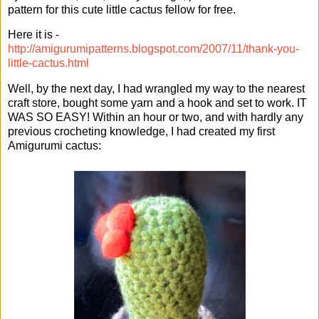
pattern for this cute little cactus fellow for free.
Here it is -
http://amigurumipatterns.blogspot.com/2007/11/thank-you-
little-cactus.html
Well, by the next day, I had wrangled my way to the nearest
craft store, bought some yarn and a hook and set to work. IT
WAS SO EASY! Within an hour or two, and with hardly any
previous crocheting knowledge, I had created my first
Amigurumi cactus: