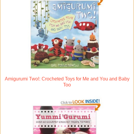
Amigurumi Two!: Crocheted Toys for Me and You and Baby
Too