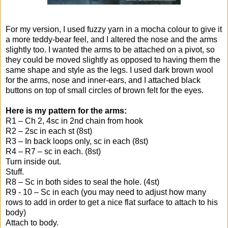
For my version, I used fuzzy yarn in a mocha colour to give it
a more teddy-bear feel, and I altered the nose and the arms
slightly too. I wanted the arms to be attached on a pivot, so
they could be moved slightly as opposed to having them the
same shape and style as the legs. I used dark brown wool
for the arms, nose and inner-ears, and I attached black
buttons on top of small circles of brown felt for the eyes.
Here is my pattern for the arms:
R1 – Ch 2, 4sc in 2nd chain from hook
R2 – 2sc in each st (8st)
R3 – In back loops only, sc in each (8st)
R4 – R7 – sc in each. (8st)
Turn inside out.
Stuff.
R8 – Sc in both sides to seal the hole. (4st)
R9 - 10 – Sc in each (you may need to adjust how many
rows to add in order to get a nice flat surface to attach to his
body)
Attach to body.