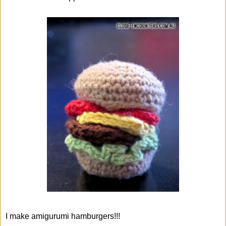
I make amigurumi hamburgers!!!