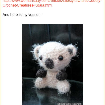
http://www.womansday.com/Articles/Lifestyle/Crafts/Cuddly-
Crochet-Creatures-Koala.html
And here is my version -