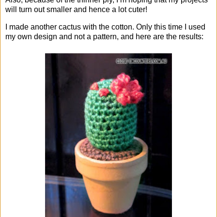
will turn out smaller and hence a lot cuter!
I made another cactus with the cotton. Only this time I used
my own design and not a pattern, and here are the results: