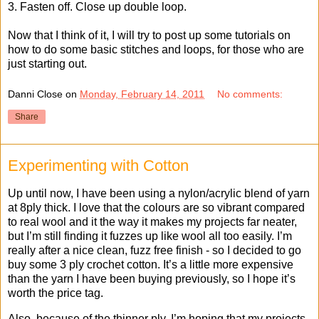
3. Fasten off. Close up double loop.
Now that I think of it, I will try to post up some tutorials on
how to do some basic stitches and loops, for those who are
just starting out.
Danni Close
on
Monday, February 14, 2011
No comments:
Share
Experimenting with Cotton
Up until now, I have been using a nylon/acrylic blend of yarn
at 8ply thick. I love that the colours are so vibrant compared
to real wool and it the way it makes my projects far neater,
but I’m still finding it fuzzes up like wool all too easily. I’m
really after a nice clean, fuzz free finish - so I decided to go
buy some 3 ply crochet cotton. It’s a little more expensive
than the yarn I have been buying previously, so I hope it’s
worth the price tag.
Also, because of the thinner ply, I’m hoping that my projects