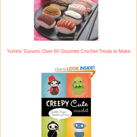
Yummi 'Gurumi: Over 60 Gourmet Crochet Treats to Make