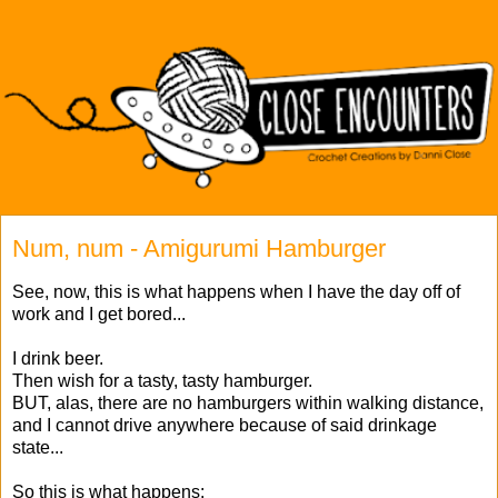
Num, num - Amigurumi Hamburger
See, now, this is what happens when I have the day off of
work and I get bored...
I drink beer.
Then wish for a tasty, tasty hamburger.
BUT, alas, there are no hamburgers within walking distance,
and I cannot drive anywhere because of said drinkage
state...
So this is what happens: