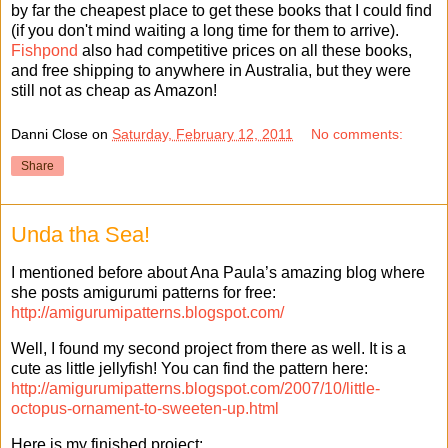
by far the cheapest place to get these books that I could find
(if you don't mind waiting a long time for them to arrive).
Fishpond
also had competitive prices on all these books,
and free shipping to anywhere in Australia, but they were
still not as cheap as Amazon!
Danni Close
on
Saturday, February 12, 2011
No comments:
Share
Unda tha Sea!
I mentioned before about Ana Paula’s amazing blog where
she posts amigurumi patterns for free:
http://amigurumipatterns.blogspot.com/
Well, I found my second project from there as well. It is a
cute as little jellyfish! You can find the pattern here:
http://amigurumipatterns.blogspot.com/2007/10/little-
octopus-ornament-to-sweeten-up.html
Here is my finished project: