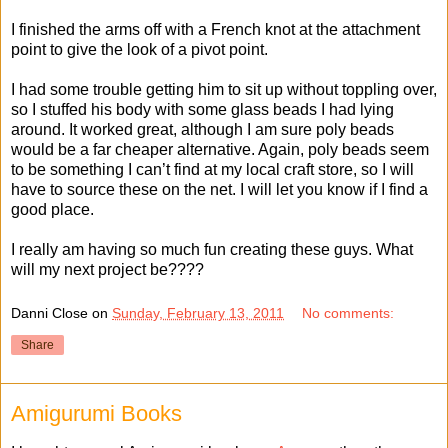
I finished the arms off with a French knot at the attachment
point to give the look of a pivot point.
I had some trouble getting him to sit up without toppling over,
so I stuffed his body with some glass beads I had lying
around. It worked great, although I am sure poly beads
would be a far cheaper alternative. Again, poly beads seem
to be something I can’t find at my local craft store, so I will
have to source these on the net. I will let you know if I find a
good place.
I really am having so much fun creating these guys. What
will my next project be????
Danni Close
on
Sunday, February 13, 2011
No comments:
Share
Amigurumi Books