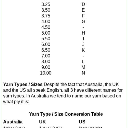
3.25
D
3.50
E
3.75
F
4.00
G
4.50
-
5.00
H
5.50
I
6.00
J
6.50
K
7.00
-
8.00
L
9.00
M
10.00
N
Yarn Types / Sizes
Despite the fact that Australia, the UK
and the US all speak English, all 3 have different names for
yarn types. In Australia we tend to name our yarn based on
what ply it is:
Yarn Type / Size Conversion Table
Australia
UK
US