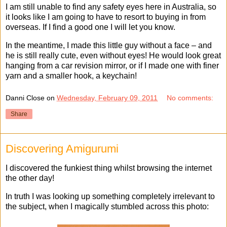
I am still unable to find any safety eyes here in Australia, so
it looks like I am going to have to resort to buying in from
overseas. If I find a good one I will let you know.
In the meantime, I made this little guy without a face – and
he is still really cute, even without eyes! He would look great
hanging from a car revision mirror, or if I made one with finer
yarn and a smaller hook, a keychain!
Danni Close
on
Wednesday, February 09, 2011
No comments:
Share
Discovering Amigurumi
I discovered the funkiest thing whilst browsing the internet
the other day!
In truth I was looking up something completely irrelevant to
the subject, when I magically stumbled across this photo: