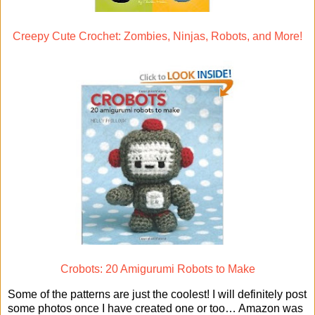
Creepy Cute Crochet: Zombies, Ninjas, Robots, and More!
Crobots: 20 Amigurumi Robots to Make
Some of the patterns are just the coolest! I will definitely post
some photos once I have created one or too… Amazon was