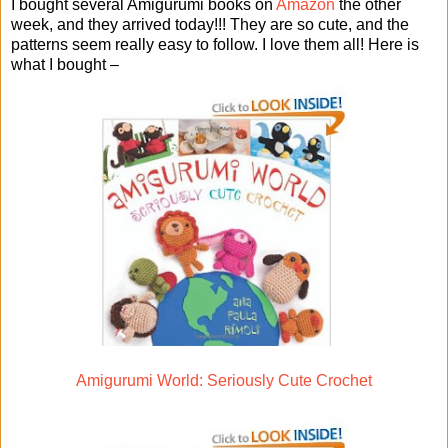
I bought several Amigurumi books on
Amazon
the other
week, and they arrived today!!! They are so cute, and the
patterns seem really easy to follow. I love them all! Here is
what I bought –
Amigurumi World: Seriously Cute Crochet